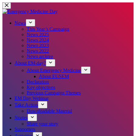
Skip
to
content
News
This Year’s Campaign
News 2025
News 2024
News 2023
News 2022
News archive
About EM-day?
About Emergency Medicine
About EUSEM
Declaration
Key objectives
Previous Campaign Themes
EM Day Webinar
Take Action
Downloadable Material
Stories
Share your story
Supporters
Activities