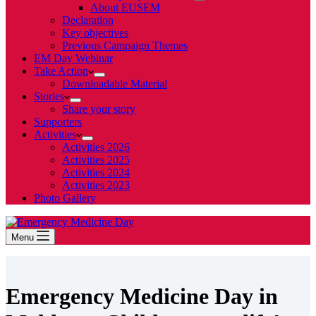
About EUSEM
Declaration
Key objectives
Previous Campaign Themes
EM Day Webinar
Take Action
Downloadable Material
Stories
Share your story
Supporters
Activities
Activities 2026
Activities 2025
Activities 2024
Activities 2023
Photo Gallery
Menu
Emergency Medicine Day in