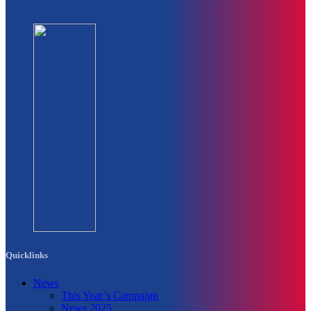
Quicklinks
News
This Year’s Campaign
News 2025