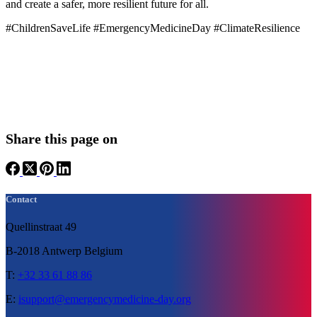
and create a safer, more resilient future for all.
#ChildrenSaveLife #EmergencyMedicineDay #ClimateResilience
Share this page on
Contact
Quellinstraat 49
B-2018 Antwerp Belgium
T:
+32 33 61 88 86
E:
isupport@emergencymedicine-day.org