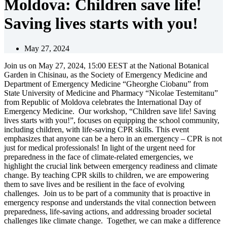
Moldova: Children save life!
Saving lives starts with you!
May 27, 2024
Join us on May 27, 2024, 15:00 EEST at the National Botanical
Garden in Chisinau, as the Society of Emergency Medicine and
Department of Emergency Medicine “Gheorghe Ciobanu” from
State University of Medicine and Pharmacy “Nicolae Testemitanu”
from Republic of Moldova celebrates the International Day of
Emergency Medicine. Our workshop, “Children save life! Saving
lives starts with you!”, focuses on equipping the school community,
including children, with life-saving CPR skills. This event
emphasizes that anyone can be a hero in an emergency – CPR is not
just for medical professionals! In light of the urgent need for
preparedness in the face of climate-related emergencies, we
highlight the crucial link between emergency readiness and climate
change. By teaching CPR skills to children, we are empowering
them to save lives and be resilient in the face of evolving
challenges. Join us to be part of a community that is proactive in
emergency response and understands the vital connection between
preparedness, life-saving actions, and addressing broader societal
challenges like climate change. Together, we can make a difference