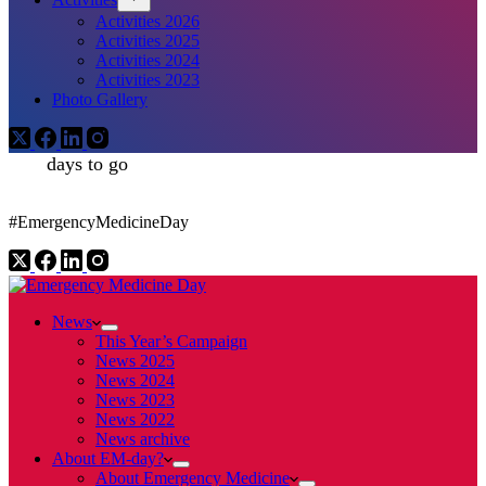
Activities 2026
Activities 2025
Activities 2024
Activities 2023
Photo Gallery
days to go
#EmergencyMedicineDay
News
This Year’s Campaign
News 2025
News 2024
News 2023
News 2022
News archive
About EM-day?
About Emergency Medicine