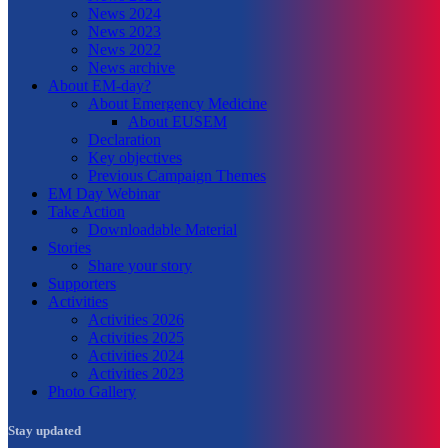
News 2024
News 2023
News 2022
News archive
About EM-day?
About Emergency Medicine
About EUSEM
Declaration
Key objectives
Previous Campaign Themes
EM Day Webinar
Take Action
Downloadable Material
Stories
Share your story
Supporters
Activities
Activities 2026
Activities 2025
Activities 2024
Activities 2023
Photo Gallery
Stay updated